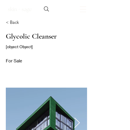
< Back
Glycolic Cleanser
[object Object]
For Sale