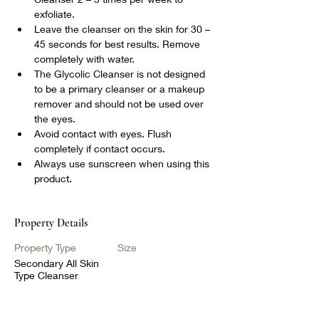
exfoliate.
Leave the cleanser on the skin for 30 – 
45 seconds for best results. Remove 
completely with water.
The Glycolic Cleanser is not designed 
to be a primary cleanser or a makeup 
remover and should not be used over 
the eyes.
Avoid contact with eyes. Flush 
completely if contact occurs.
Always use sunscreen when using this 
product.
Property Details
Property Type
Size
Secondary All Skin
Type Cleanser
Bedrooms
Bathrooms
1
1