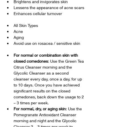
Brightens and invigorates skin
Lessens the appearance of acne scars
Enhances cellular turnover
All Skin Types
Acne
Aging
Avoid use on rosacea / sensitive skin
For normal or combination skin with 
closed comedones
: Use the Green Tea 
Citrus Cleanser morning and the 
Glycolic Cleanser as a second 
cleanser every day, once a day, for up 
to 10 days. Once you have achieved 
significant results on the closed 
comedones, back down the usage to 2 
– 3 times per week.
For normal, dry, or aging skin
: Use the 
Pomegranate Antioxidant Cleanser 
morning and night and the Glycolic 
Cleanser 2 – 3 times per week to 