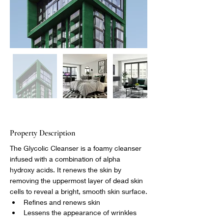
Property Description
The Glycolic Cleanser is a foamy cleanser 
infused with a combination of alpha 
hydroxy acids. It renews the skin by 
removing the uppermost layer of dead skin 
cells to reveal a bright, smooth skin surface.
Refines and renews skin
Lessens the appearance of wrinkles