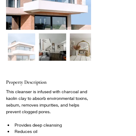
Property Description
This cleanser is infused with charcoal and 
kaolin clay to absorb environmental toxins, 
sebum, removes impurities, and helps 
prevent clogged pores.
Provides deep cleansing
Reduces oil