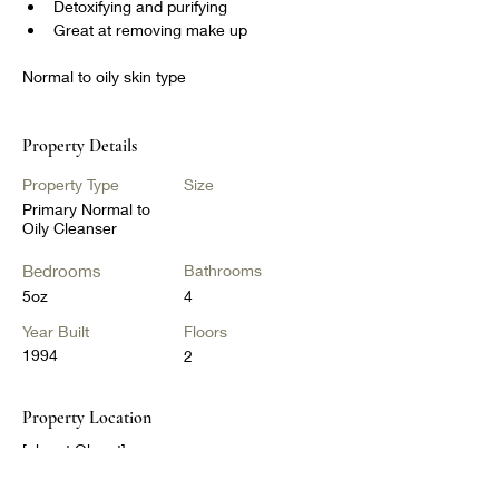
Detoxifying and purifying
Great at removing make up
Normal to oily skin type
Property Details
Property Type
Size
Primary Normal to
Oily Cleanser
Bedrooms
Bathrooms
5oz
4
Year Built
Floors
1994
2
Property Location
[object Object]