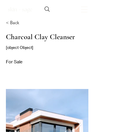
< Back
Charcoal Clay Cleanser
[object Object]
For Sale